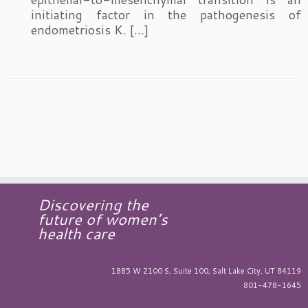
initiating factor in the pathogenesis of
endometriosis K. […]
Discovering the
future of women’s
health care
1885 W 2100 S, Suite 100, Salt Lake City, UT 84119
801-478-1645