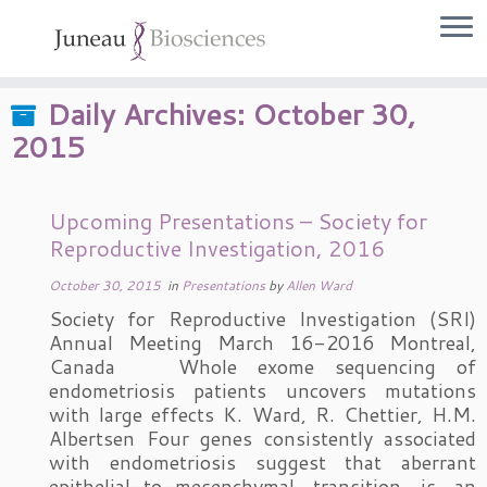
Skip
to
content
Daily Archives:
October 30,
2015
Upcoming Presentations – Society for
Reproductive Investigation, 2016
October 30, 2015
in
Presentations
by
Allen Ward
Society for Reproductive Investigation (SRI)
Annual Meeting March 16-2016 Montreal,
Canada Whole exome sequencing of
endometriosis patients uncovers mutations
with large effects K. Ward, R. Chettier, H.M.
Albertsen Four genes consistently associated
with endometriosis suggest that aberrant
epithelial-to-mesenchymal transition is an