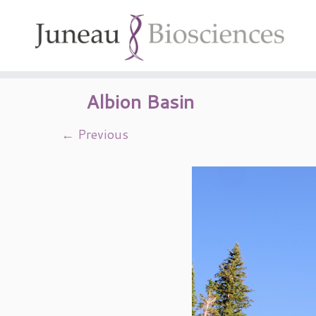
Skip
to
content
Albion Basin
← Previous