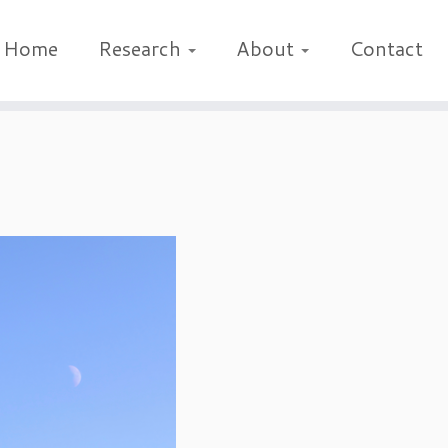
Home
Research
About
Contact